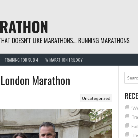
ARATHON
THAT DOESN'T LIKE MARATHONS… RUNNING MARATHONS
TRAINING FOR SUB 4
IW MARATHON TRILOGY
 London Marathon
REC
Uncategorized
‘We
Tra
Fai
The