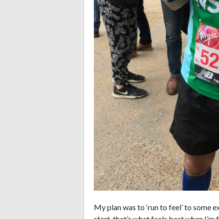
My plan was to ‘run to feel’ to some e
start, that’s what feels best when I’m