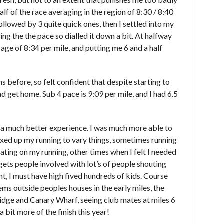
 half of the race averaging in the region of 8:30 / 8:40
 followed by 3 quite quick ones, then I settled into my
eeling the the pace so dialled it down a bit. At halfway
ge of 8:34 per mile, and putting me 6 and a half
s before, so felt confident that despite starting to
nd get home. Sub 4 pace is 9:09 per mile, and I had 6.5
 a much better experience. I was much more able to
ixed up my running to vary things, sometimes running
ating on my running, other times when I felt I needed
at gets people involved with lot’s of people shouting
, I must have high fived hundreds of kids. Course
ms outside peoples houses in the early miles, the
ridge and Canary Wharf, seeing club mates at miles 6
 bit more of the finish this year!