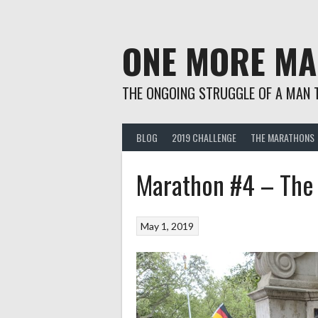
Skip
to
content
ONE MORE M
THE ONGOING STRUGGLE OF A MAN 
BLOG
2019 CHALLENGE
THE MARATHONS
Marathon #4 – The
May 1, 2019