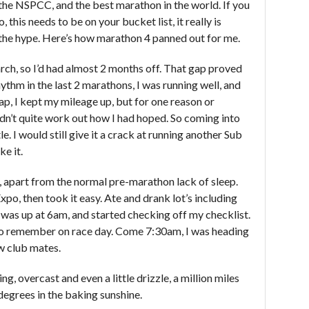
the NSPCC, and the best marathon in the world. If you
, this needs to be on your bucket list, it really is
 the hype. Here’s how marathon 4 panned out for me.
h, so I’d had almost 2 months off. That gap proved
rhythm in the last 2 marathons, I was running well, and
ap, I kept my mileage up, but for one reason or
 didn’t quite work out how I had hoped. So coming into
. I would still give it a crack at running another Sub
ke it.
 apart from the normal pre-marathon lack of sleep.
xpo, then took it easy. Ate and drank lot’s including
 was up at 6am, and started checking off my checklist.
 to remember on race day. Come 7:30am, I was heading
ow club mates.
, overcast and even a little drizzle, a million miles
egrees in the baking sunshine.