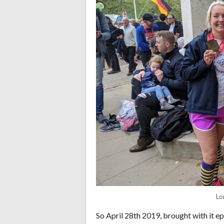
Lo
So April 28th 2019, brought with it e