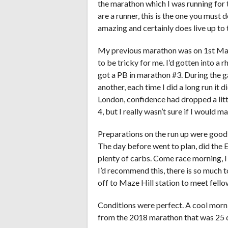
the marathon which I was running for 
are a runner, this is the one you must do
amazing and certainly does live up to
My previous marathon was on 1st Marc
to be tricky for me. I’d gotten into a 
got a PB in marathon #3. During the g
another, each time I did a long run it
London, confidence had dropped a little
4, but I really wasn’t sure if I would ma
Preparations on the run up were good,
The day before went to plan, did the E
plenty of carbs. Come race morning, I
I’d recommend this, there is so much
off to Maze Hill station to meet fell
Conditions were perfect. A cool morning
from the 2018 marathon that was 25 d