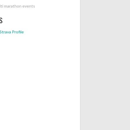
ti marathon events
S
Strava Profile