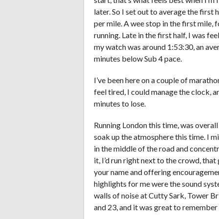
later. So I set out to average the first
per mile. A wee stop in the first mile,
running. Late in the first half, I was f
my watch was around 1:53:30, an avera
minutes below Sub 4 pace.
I’ve been here on a couple of marathon
feel tired, I could manage the clock, a
minutes to lose.
Running London this time, was overall
soak up the atmosphere this time. I m
in the middle of the road and concentr
it, I’d run right next to the crowd, th
your name and offering encouragement
highlights for me were the sound syste
walls of noise at Cutty Sark, Tower B
and 23, and it was great to remember a