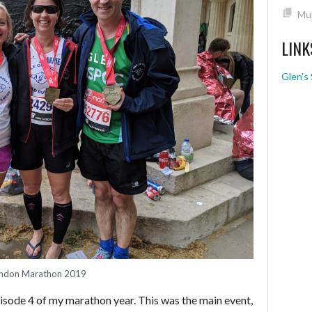
Mul
LINK
Glen's 
ndon Marathon 2019
pisode 4 of my marathon year. This was the main event,