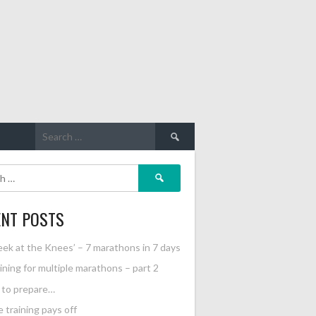
Search
for:
Search
for:
ENT POSTS
ek at the Knees’ – 7 marathons in 7 days
ining for multiple marathons – part 2
l to prepare…
 training pays off