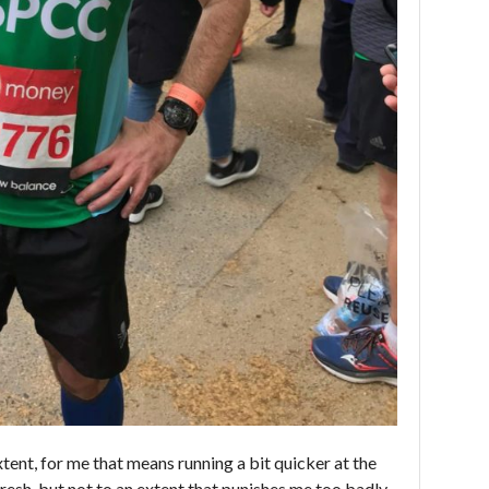
xtent, for me that means running a bit quicker at the
 fresh, but not to an extent that punishes me too badly